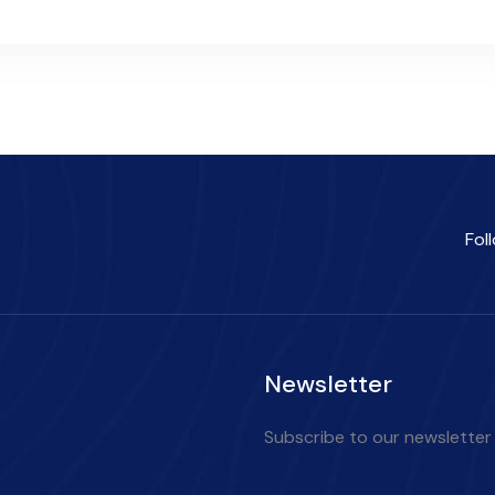
Fol
Newsletter
Subscribe to our newsletter