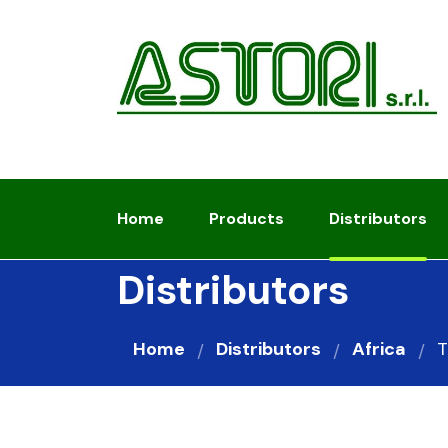
Home
Products
Distributors
Distributors
Home
Distributors
Africa
T