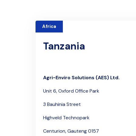
Africa
Tanzania
Agri-Enviro Solutions (AES) Ltd.
Unit 6,
Oxford Office Park
3 Bauhinia Street
Highveld Technopark
Centurion, Gauteng 0157