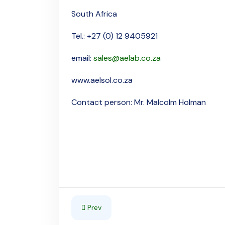
South Africa
Tel.: +27 (0) 12 9405921
email:
sales@aelab.co.za
www.aelsol.co.za
Contact person: Mr. Malcolm Holman
Previous article: Swaziland
Prev