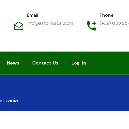
Email
Phone:
info@astorioscar.com
(+39) 030 2
News
Contact Us
Log-In
anzania