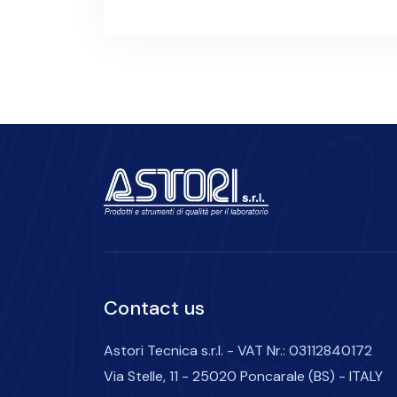
Contact us
Astori Tecnica s.r.l. - VAT Nr.: 03112840172
Via Stelle, 11 - 25020 Poncarale (BS) - ITALY