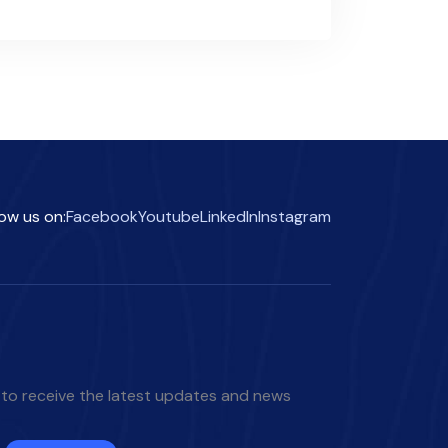
low us on:
Facebook
Youtube
LinkedIn
Instagram
 to receive the latest updates and news