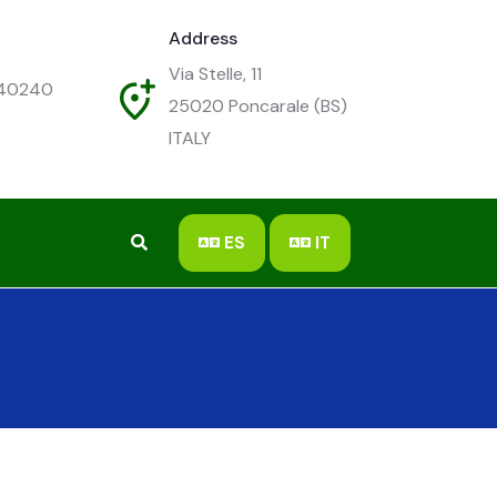
Address
Via Stelle, 11
540240
25020
Poncarale (BS)
ITALY
ES
IT