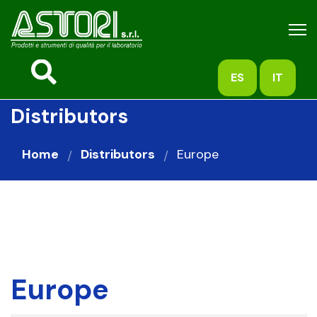
ES
IT
Distributors
Home
Distributors
Europe
Europe