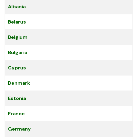
Articles
Title
Albania
Belarus
Belgium
Bulgaria
Cyprus
Denmark
Estonia
France
Germany