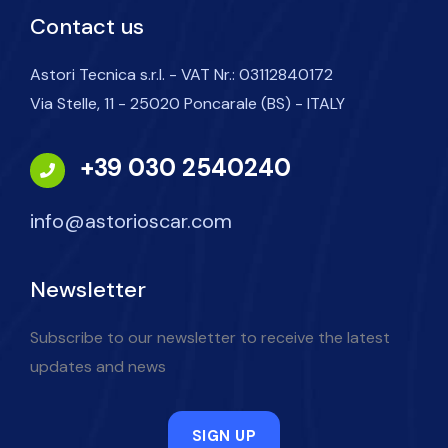
Contact us
Astori Tecnica s.r.l. - VAT Nr.: 03112840172
Via Stelle, 11 - 25020 Poncarale (BS) - ITALY
+39 030 2540240
info@astorioscar.com
Newsletter
Subscribe to our newsletter to receive the latest
updates and news
SIGN UP