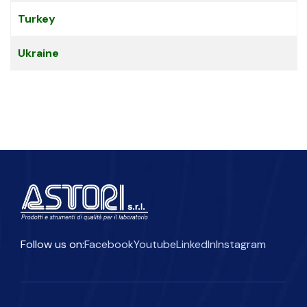
Turkey
Ukraine
Follow us on:
Facebook
Youtube
LinkedIn
Instagram