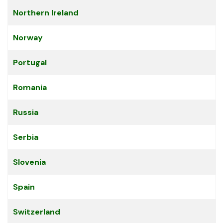
Northern Ireland
Norway
Portugal
Romania
Russia
Serbia
Slovenia
Spain
Switzerland