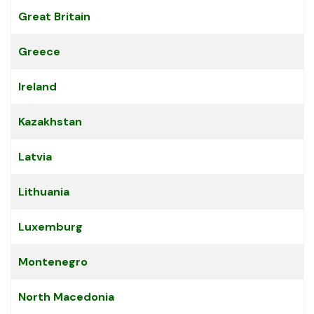
Great Britain
Greece
Ireland
Kazakhstan
Latvia
Lithuania
Luxemburg
Montenegro
North Macedonia