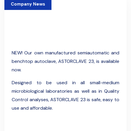
Company News
13 January 2024
NEW! Our own manufactured semiautomatic and
benchtop autoclave, ASTORCLAVE 23, is available
now.
Designed to be used in all small-medium
microbiological laboratories as well as in Quality
Control analyses, ASTORCLAVE 23 is safe, easy to
use and affordable.