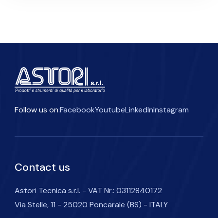
Follow us on:
Facebook
Youtube
LinkedIn
Instagram
Contact us
Astori Tecnica s.r.l. - VAT Nr.: 03112840172
Via Stelle, 11 - 25020 Poncarale (BS) - ITALY