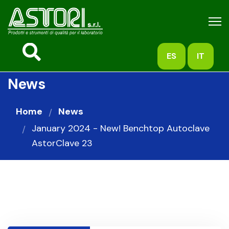
ES
IT
News
Home
News
January 2024 - New! Benchtop Autoclave
AstorClave 23