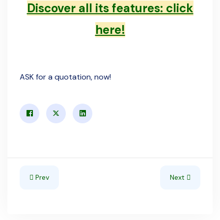
Discover all its features: click
here!
ASK for a quotation, now!
Previous article: June 2025 - Our new website is online!
Next article: S
Prev
Next