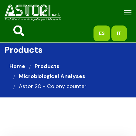
ES
IT
Products
Home
Products
Microbiological Analyses
Astor 20 - Colony counter