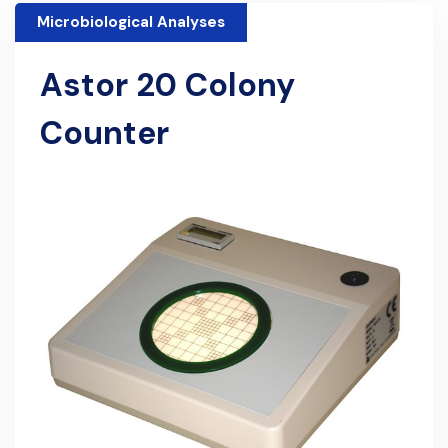
Microbiological Analyses
Astor 20 Colony
Counter