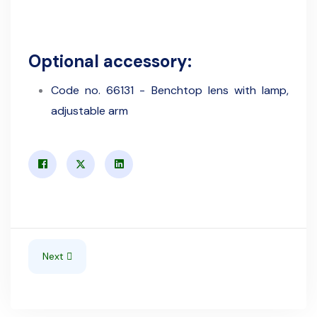
Optional accessory:
Code no. 66131 - Benchtop lens with lamp,
adjustable arm
Next article: Astor 800/d - Thermostatic unit for waterbat
Next