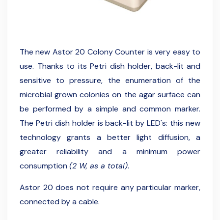
The new Astor 20 Colony Counter is very easy to
use. Thanks to its Petri dish holder, back-lit and
sensitive to pressure, the enumeration of the
microbial grown colonies on the agar surface can
be performed by a simple and common marker.
The Petri dish holder is back-lit by LED's: this new
technology grants a better light diffusion, a
greater reliability and a minimum power
consumption
(2 W, as a total)
.
Astor 20 does not require any particular marker,
connected by a cable.