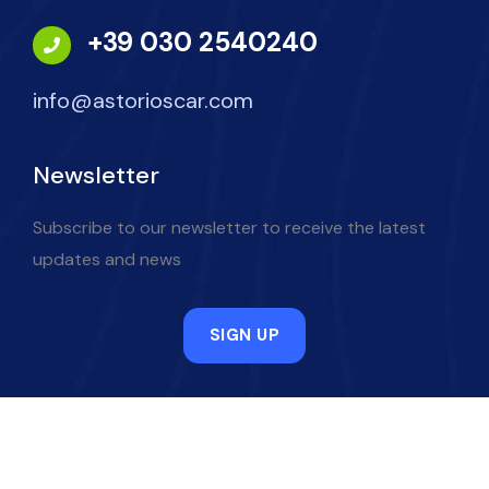
+39 030 2540240
info@astorioscar.com
Newsletter
Subscribe to our newsletter to receive the latest
updates and news
SIGN UP
Powered by Netspecial
.