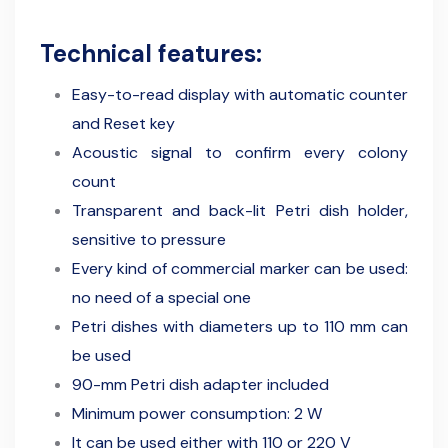
Technical features:
Easy-to-read display with automatic counter
and Reset key
Acoustic signal to confirm every colony
count
Transparent and back-lit Petri dish holder,
sensitive to pressure
Every kind of commercial marker can be used:
no need of a special one
Petri dishes with diameters up to 110 mm can
be used
90-mm Petri dish adapter included
Minimum power consumption: 2 W
It can be used either with 110 or 220 V