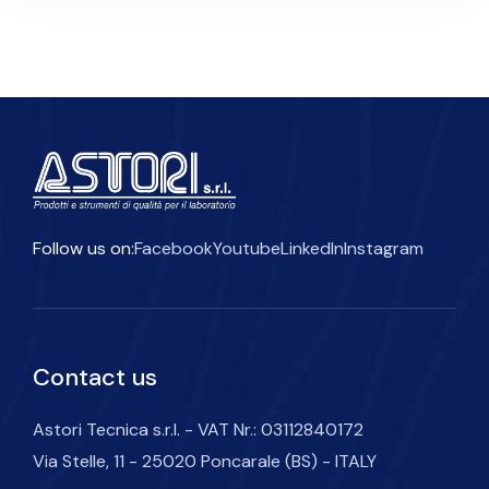
Follow us on:
Facebook
Youtube
LinkedIn
Instagram
Contact us
Astori Tecnica s.r.l. - VAT Nr.: 03112840172
Via Stelle, 11 - 25020 Poncarale (BS) - ITALY