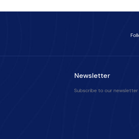
Fol
Newsletter
Subscribe to our newsletter