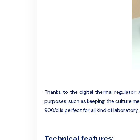
Thanks to the digital thermal regulator, 
purposes, such as keeping the culture medi
900/d is perfect for all kind of laboratory 
Technical features: