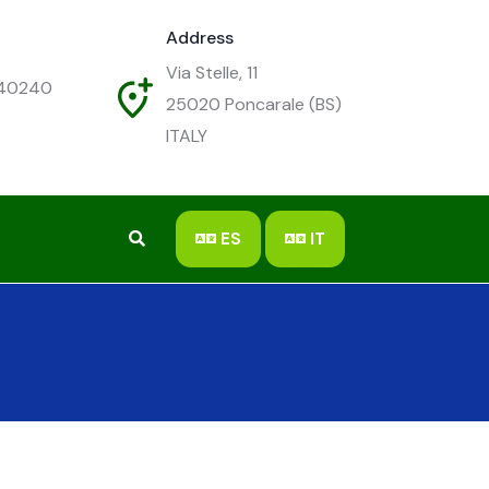
Address
Via Stelle, 11
540240
25020
Poncarale (BS)
ITALY
ES
IT