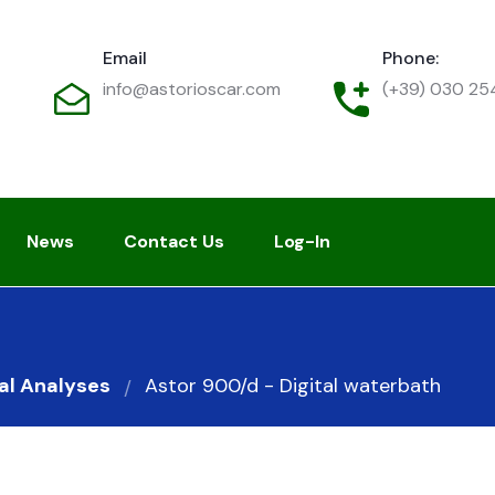
Email
Phone:
info@astorioscar.com
(+39) 030 2
News
Contact Us
Log-In
al Analyses
Astor 900/d - Digital waterbath