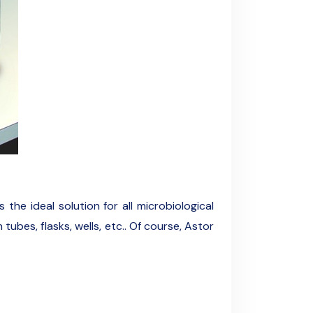
the ideal solution for all microbiological
ubes, flasks, wells, etc.. Of course, Astor