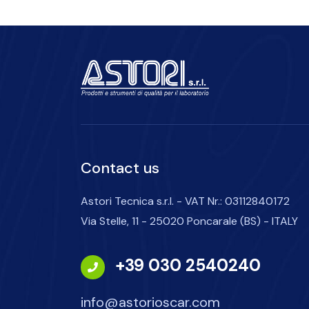
Contact us
Astori Tecnica s.r.l. - VAT Nr.: 03112840172
Via Stelle, 11 - 25020 Poncarale (BS) - ITALY
+39 030 2540240
info@astorioscar.com