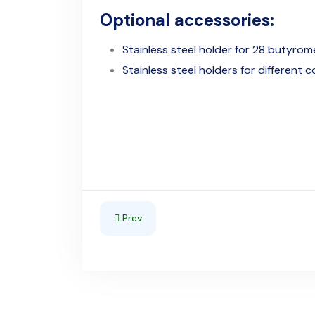
Optional accessories:
Stainless steel holder for 28 butyrom
Stainless steel holders for different 
Previous article: Astor 800/d - Thermostati
Prev