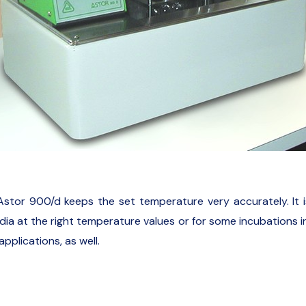
Astor 900/d keeps the set temperature very accurately. It is 
a at the right temperature values or for some incubations in t
applications, as well.