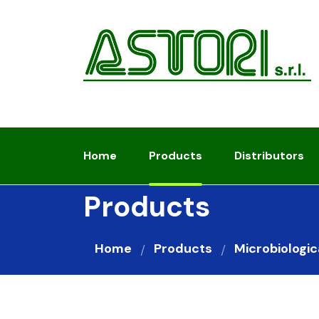
Home
Products
Distributors
Products
Home
Products
Microbiologic