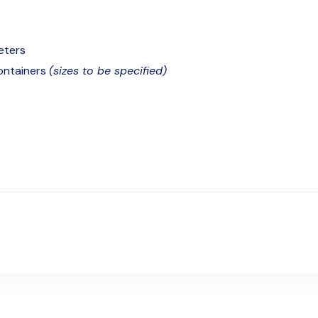
eters
containers
(sizes to be specified)
c unit for waterbaths