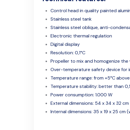
Control head in quality painted alumi
Stainless steel tank
Stainless steel oblique, anti-condensa
Electronic thermal regulation
Digital display
Resolution: 0,1°C
Propeller to mix and homogenize the
Over-temperature safety device for in
Temperature range: from +5°C above
Temperature stability: better than 0
Power consumption: 1.000 W
External dimensions: 54 x 34 x 32 cm 
Internal dimensions: 35 x 19 x 25 cm (