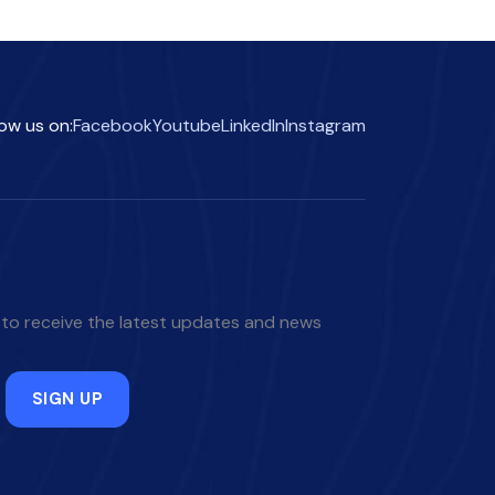
low us on:
Facebook
Youtube
LinkedIn
Instagram
 to receive the latest updates and news
SIGN UP