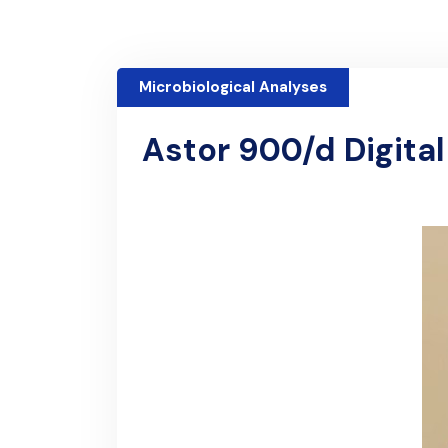
Microbiological Analyses
Astor 900/d Digita