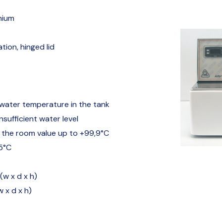
nium
tion, hinged lid
 water temperature in the tank
sufficient water level
 the room value up to +99,9°C
,5°C
(w x d x h)
w x d x h)