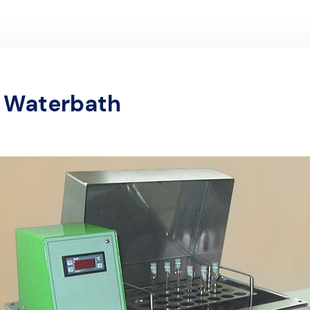
l Waterbath