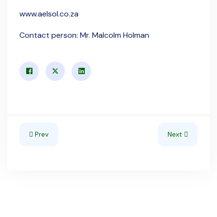
www.aelsol.co.za
Contact person: Mr. Malcolm Holman
Previous article: Mozambique
Next article: Se
Prev
Next