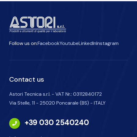
Follow us on:
Facebook
Youtube
LinkedIn
Instagram
Contact us
Astori Tecnica s.r.l. - VAT Nr.: 03112840172
Via Stelle, 11 - 25020 Poncarale (BS) - ITALY
+39 030 2540240