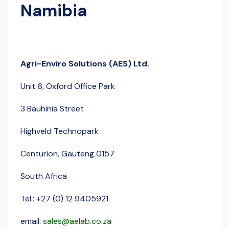
Namibia
Agri-Enviro Solutions (AES) Ltd.
Unit 6,
Oxford Office Park
3 Bauhinia Street
Highveld Technopark
Centurion, Gauteng 0157
South Africa
Tel.: +27 (0) 12 9405921
email:
sales@aelab.co.za