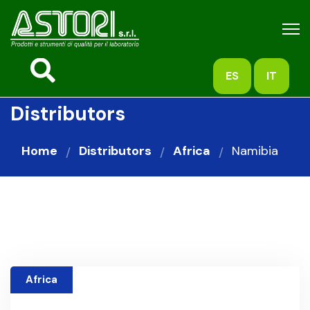
ES
IT
Distributors
Home
Distributors
Africa
Namibia
Africa