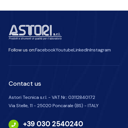
Follow us on:
Facebook
Youtube
LinkedIn
Instagram
Contact us
Astori Tecnica s.r.l. - VAT Nr.: 03112840172
Via Stelle, 11 - 25020 Poncarale (BS) - ITALY
+39 030 2540240