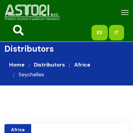
ES
IT
Distributors
Home
Distributors
Africa
Seychelles
Africa