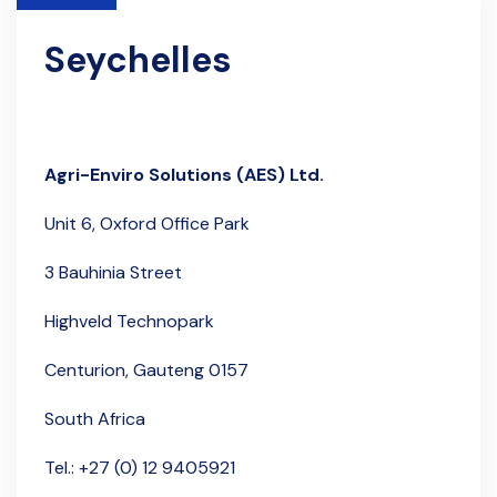
Seychelles
Agri-Enviro Solutions (AES) Ltd.
Unit 6,
Oxford Office Park
3 Bauhinia Street
Highveld Technopark
Centurion, Gauteng 0157
South Africa
Tel.: +27 (0) 12 9405921