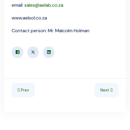
email:
sales@aelab.co.za
www.aelsol.co.za
Contact person: Mr. Malcolm Holman
Previous article: Namibia
Next article: So
Prev
Next